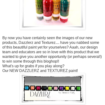
By now you have certainly seen the images of our new
products, Dazzlerz and Texturez.... have you nabbed some
of this beautiful paint yet for yourselves? Aaah, our design
team and educators are so in love with this product that we
wanted to give you another opportunity (or perhaps several!)
to win some through this bloghop!!
What's up for grabs if you play along?
Our NEW DAZZLERZ and TEXTUREZ paint!