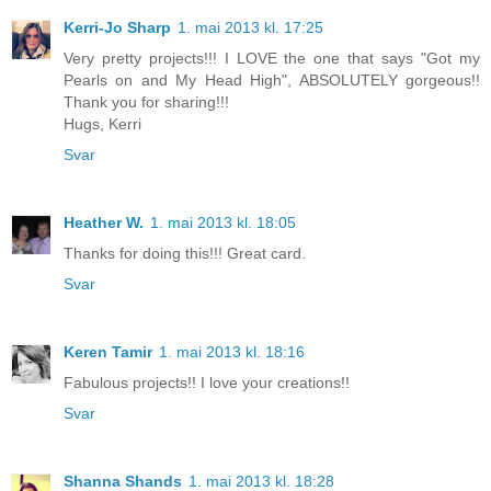
Kerri-Jo Sharp
1. mai 2013 kl. 17:25
Very pretty projects!!! I LOVE the one that says "Got my
Pearls on and My Head High", ABSOLUTELY gorgeous!!
Thank you for sharing!!!
Hugs, Kerri
Svar
Heather W.
1. mai 2013 kl. 18:05
Thanks for doing this!!! Great card.
Svar
Keren Tamir
1. mai 2013 kl. 18:16
Fabulous projects!! I love your creations!!
Svar
Shanna Shands
1. mai 2013 kl. 18:28