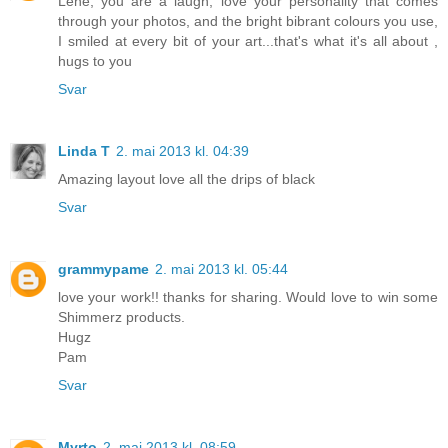
Lene, you are a laugh, love your personality that comes
through your photos, and the bright bibrant colours you use,
I smiled at every bit of your art...that's what it's all about ,
hugs to you
Svar
Linda T
2. mai 2013 kl. 04:39
Amazing layout love all the drips of black
Svar
grammypame
2. mai 2013 kl. 05:44
love your work!! thanks for sharing. Would love to win some
Shimmerz products.
Hugz
Pam
Svar
Myrto
2. mai 2013 kl. 08:59