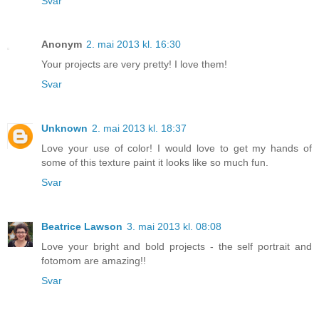
Svar
Anonym
2. mai 2013 kl. 16:30
Your projects are very pretty! I love them!
Svar
Unknown
2. mai 2013 kl. 18:37
Love your use of color! I would love to get my hands of
some of this texture paint it looks like so much fun.
Svar
Beatrice Lawson
3. mai 2013 kl. 08:08
Love your bright and bold projects - the self portrait and
fotomom are amazing!!
Svar