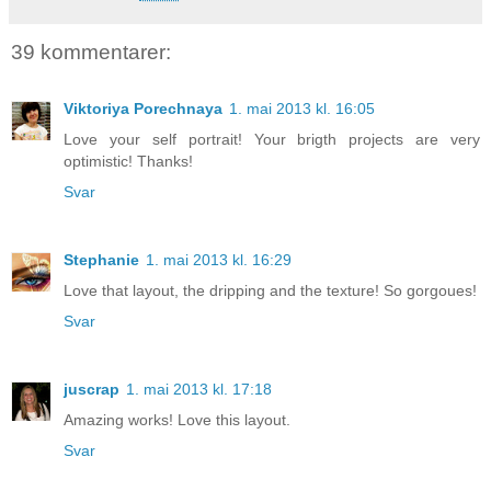
39 kommentarer:
Viktoriya Porechnaya
1. mai 2013 kl. 16:05
Love your self portrait! Your brigth projects are very
optimistic! Thanks!
Svar
Stephanie
1. mai 2013 kl. 16:29
Love that layout, the dripping and the texture! So gorgoues!
Svar
juscrap
1. mai 2013 kl. 17:18
Amazing works! Love this layout.
Svar