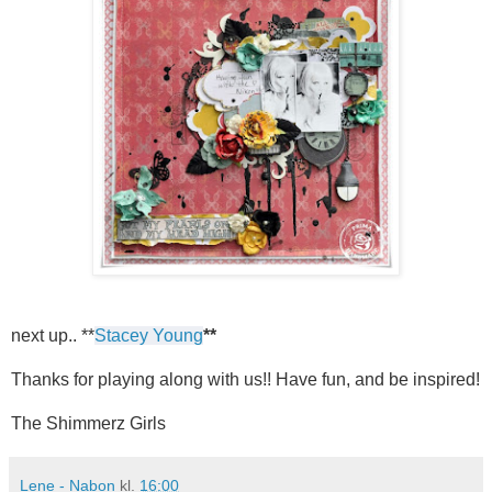
next up.. **
Stacey Young
**
Thanks for playing along with us!! Have fun, and be inspired!
The Shimmerz Girls
Lene - Nabon
kl.
16:00