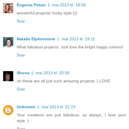
Evgenia Petzer
1. mai 2013 kl. 18:55
wonderful projects! funky style:)))
Svar
Natalie Elphinstone
1. mai 2013 kl. 19:11
What fabulous projects. Just love the bright happy colours!
Svar
Shona
1. mai 2013 kl. 20:58
oh these are all just such amazing projects :) LOVE
Svar
Unknown
1. mai 2013 kl. 21:23
Your creations are just fabulous, as always...I love your
style :)
Svar