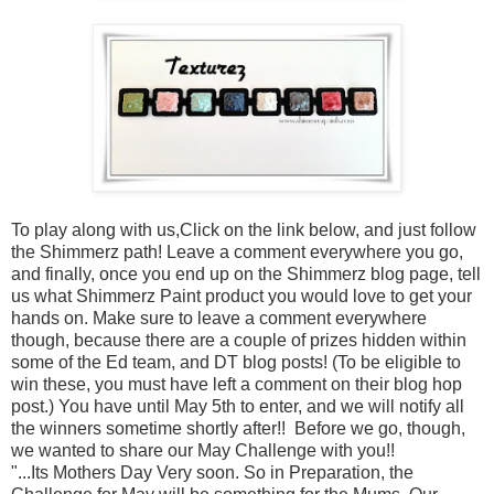
To play along with us,Click on the link below, and just follow
the Shimmerz path! Leave a comment everywhere you go,
and finally, once you end up on the Shimmerz blog page, tell
us what Shimmerz Paint product you would love to get your
hands on. Make sure to leave a comment everywhere
though, because there are a couple of prizes hidden within
some of the Ed team, and DT blog posts! (To be eligible to
win these, you must have left a comment on their blog hop
post.) You have until May 5th to enter, and we will notify all
the winners sometime shortly after!! Before we go, though,
we wanted to share our May Challenge with you!!
"...Its Mothers Day Very soon. So in Preparation, the