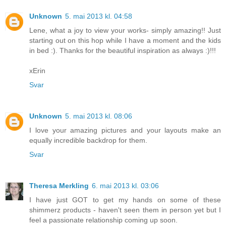
Unknown
5. mai 2013 kl. 04:58
Lene, what a joy to view your works- simply amazing!! Just
starting out on this hop while I have a moment and the kids
in bed :). Thanks for the beautiful inspiration as always :)!!!
xErin
Svar
Unknown
5. mai 2013 kl. 08:06
I love your amazing pictures and your layouts make an
equally incredible backdrop for them.
Svar
Theresa Merkling
6. mai 2013 kl. 03:06
I have just GOT to get my hands on some of these
shimmerz products - haven't seen them in person yet but I
feel a passionate relationship coming up soon.