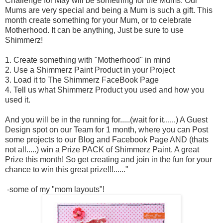
Challenge for May will be something for the Mums. Our
Mums are very special and being a Mum is such a gift. This
month create something for your Mum, or to celebrate
Motherhood. It can be anything, Just be sure to use
Shimmerz!
1. Create something with "Motherhood" in mind
2. Use a Shimmerz Paint Product in your Project
3. Load it to The Shimmerz FaceBook Page
4. Tell us what Shimmerz Product you used and how you
used it.
And you will be in the running for.....(wait for it......) A Guest
Design spot on our Team for 1 month, where you can Post
some projects to our Blog and Facebook Page AND (thats
not all.....) win a Prize PACK of Shimmerz Paint. A great
Prize this month! So get creating and join in the fun for your
chance to win this great prize!!!......"
-some of my "mom layouts"!