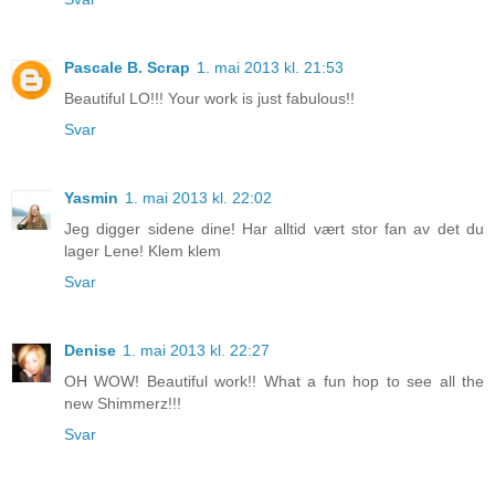
Pascale B. Scrap
1. mai 2013 kl. 21:53
Beautiful LO!!! Your work is just fabulous!!
Svar
Yasmin
1. mai 2013 kl. 22:02
Jeg digger sidene dine! Har alltid vært stor fan av det du
lager Lene! Klem klem
Svar
Denise
1. mai 2013 kl. 22:27
OH WOW! Beautiful work!! What a fun hop to see all the
new Shimmerz!!!
Svar