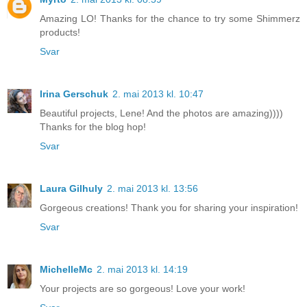
Amazing LO! Thanks for the chance to try some Shimmerz
products!
Svar
Irina Gerschuk
2. mai 2013 kl. 10:47
Beautiful projects, Lene! And the photos are amazing))))
Thanks for the blog hop!
Svar
Laura Gilhuly
2. mai 2013 kl. 13:56
Gorgeous creations! Thank you for sharing your inspiration!
Svar
MichelleMc
2. mai 2013 kl. 14:19
Your projects are so gorgeous! Love your work!