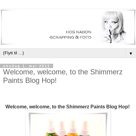
▼
onsdag 1. mai 2013
Welcome, welcome, to the Shimmerz
Paints Blog Hop!
Welcome, welcome, to the Shimmerz Paints Blog Hop!