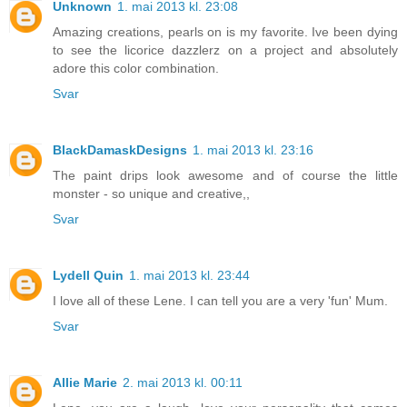
Unknown
1. mai 2013 kl. 23:08
Amazing creations, pearls on is my favorite. Ive been dying
to see the licorice dazzlerz on a project and absolutely
adore this color combination.
Svar
BlackDamaskDesigns
1. mai 2013 kl. 23:16
The paint drips look awesome and of course the little
monster - so unique and creative,,
Svar
Lydell Quin
1. mai 2013 kl. 23:44
I love all of these Lene. I can tell you are a very 'fun' Mum.
Svar
Allie Marie
2. mai 2013 kl. 00:11