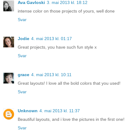
Ava Gavloski
3. mai 2013 kl. 18:12
intense color on those projects of yours, well done
Svar
Jodie
4. mai 2013 kl. 01:17
Great projects, you have such fun style x
Svar
grace
4. mai 2013 kl. 10:11
Great layouts! I love all the bold colors that you used!
Svar
Unknown
4. mai 2013 kl. 11:37
Beautiful layouts, and i love the pictures in the first one!
Svar