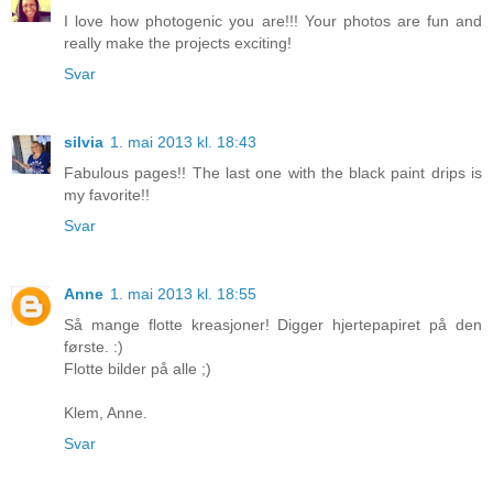
I love how photogenic you are!!! Your photos are fun and
really make the projects exciting!
Svar
silvia
1. mai 2013 kl. 18:43
Fabulous pages!! The last one with the black paint drips is
my favorite!!
Svar
Anne
1. mai 2013 kl. 18:55
Så mange flotte kreasjoner! Digger hjertepapiret på den
første. :)
Flotte bilder på alle ;)
Klem, Anne.
Svar