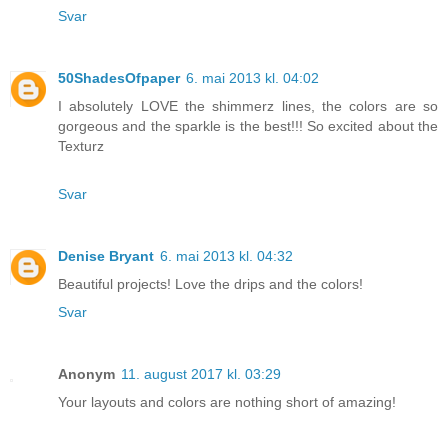
Svar
50ShadesOfpaper
6. mai 2013 kl. 04:02
I absolutely LOVE the shimmerz lines, the colors are so
gorgeous and the sparkle is the best!!! So excited about the
Texturz
Svar
Denise Bryant
6. mai 2013 kl. 04:32
Beautiful projects! Love the drips and the colors!
Svar
Anonym
11. august 2017 kl. 03:29
Your layouts and colors are nothing short of amazing!