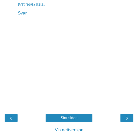
ตารางคะแนน
Svar
‹
›
Startsiden
Vis nettversjon